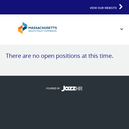
VIEW OUR WEBSITE
There are no open positions at this time.
POWERED BY