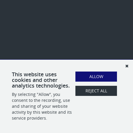
This website uses
ALLOW
cookies and other
analytics technologies.
REJECT ALL
By selecting "Allow", you
consent to the recording, use
and sharing of your website
activity by this website and its
service providers.