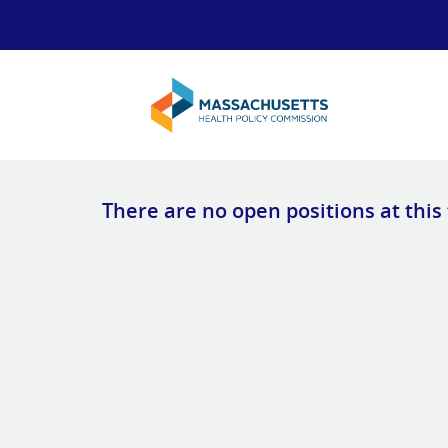
There are no open positions at this