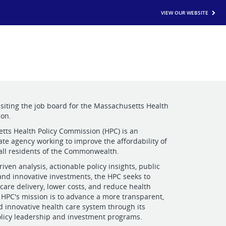
VIEW OUR WEBSITE
isiting the job board for the Massachusetts Health
ion.
ts Health Policy Commission (HPC) is an
te agency working to improve the affordability of
 all residents of the Commonwealth.
iven analysis, actionable policy insights, public
 and innovative investments, the HPC seeks to
care delivery, lower costs, and reduce health
e HPC's mission is to advance a more transparent,
 innovative health care system through its
licy leadership and investment programs.