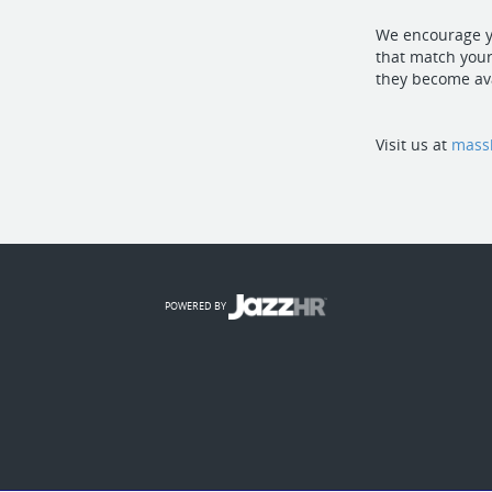
We encourage yo
that match your
they become ava
Visit us at
mass
POWERED BY