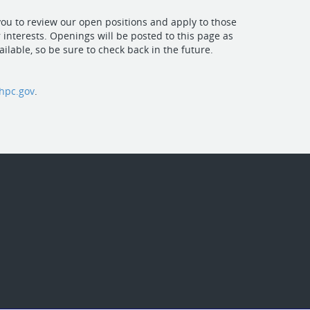
u to review our open positions and apply to those
 interests. Openings will be posted to this page as
ilable, so be sure to check back in the future.
hpc.gov
.