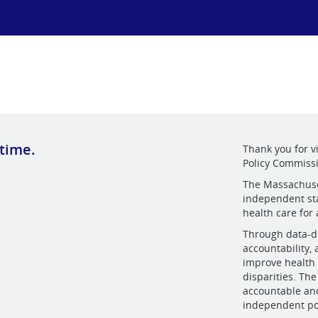
 time.
Thank you for v
Policy Commiss
The Massachuset
independent sta
health care for
Through data-dr
accountability,
improve health 
disparities. Th
accountable and
independent po